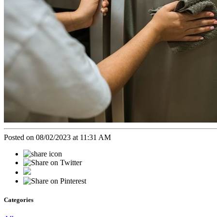
Posted on 08/02/2023 at 11:31 AM
Categories