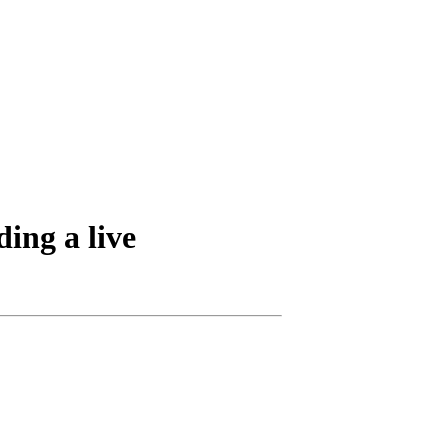
ding a live