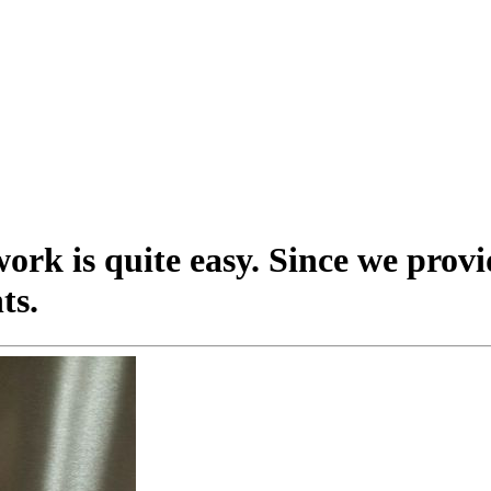
ork is quite easy. Since we provi
ts.