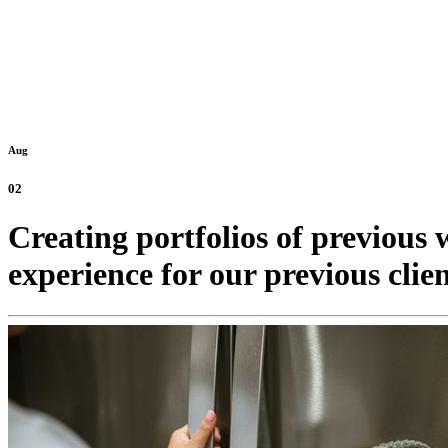
Aug
02
Creating portfolios of previous w
experience for our previous clien