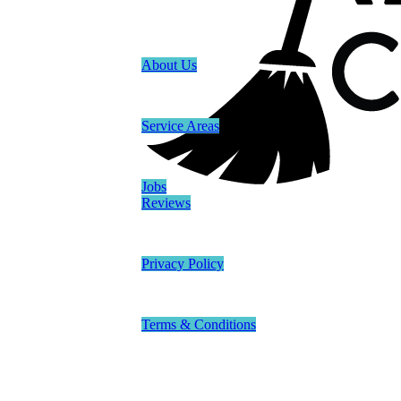
About Us
Service Areas
Jobs
Reviews
Privacy Policy
Terms & Conditions