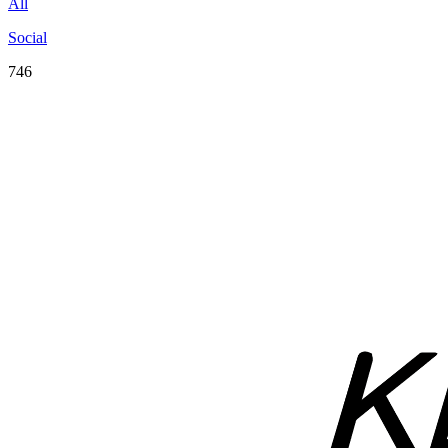
All
Social
746