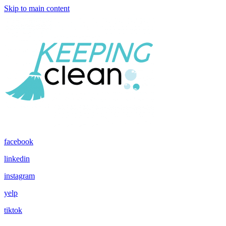
Skip to main content
facebook
linkedin
instagram
yelp
tiktok