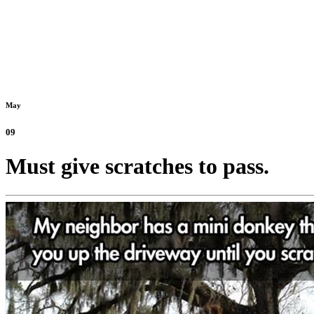
May
09
Must give scratches to pass.