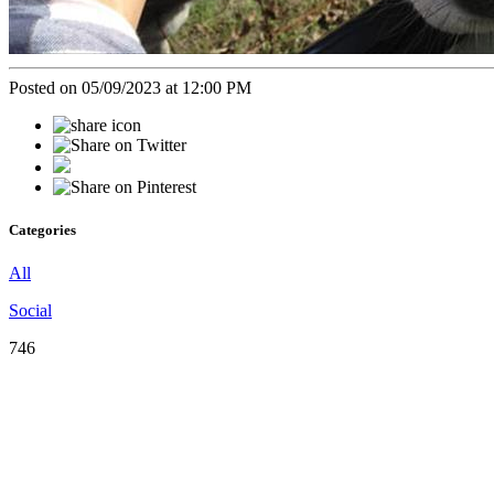
Posted on 05/09/2023 at 12:00 PM
Categories
All
Social
746