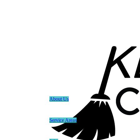
About Us
Service Areas