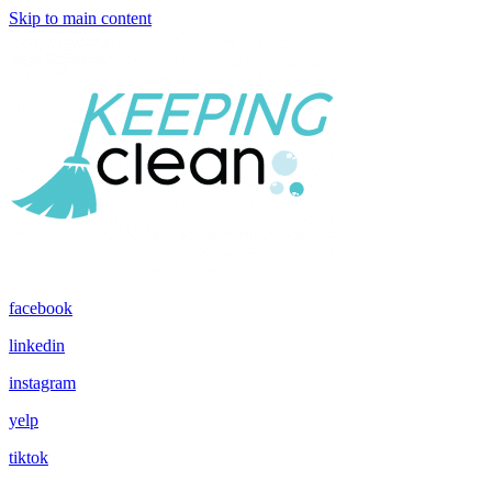
Skip to main content
facebook
linkedin
instagram
yelp
tiktok