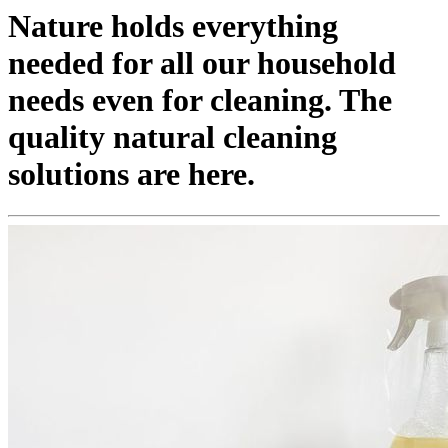
Nature holds everything
needed for all our household
needs even for cleaning. The
quality natural cleaning
solutions are here.