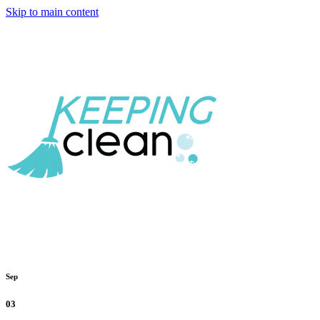
Skip to main content
Sep
03