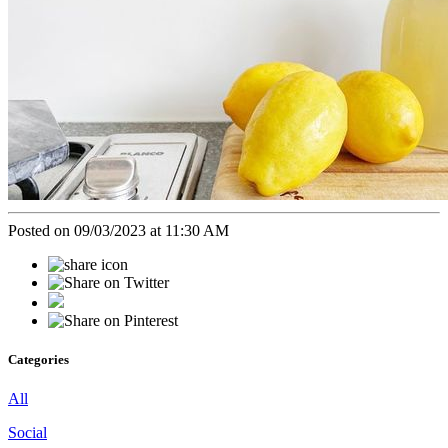
Posted on 09/03/2023 at 11:30 AM
Categories
All
Social