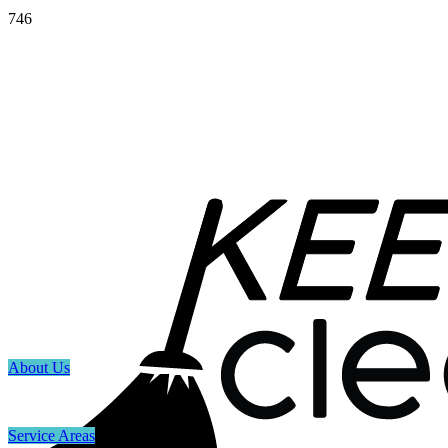
746
About Us
Service Areas