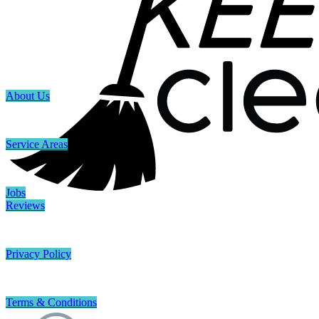
About Us
Service Areas
Jobs
Reviews
Privacy Policy
Terms & Conditions