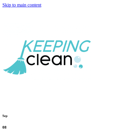
Skip to main content
Sep
08