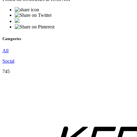
Categories
All
Social
745