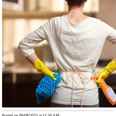
Posted on 09/08/2023 at 11:30 AM