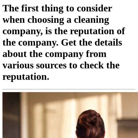
The first thing to consider
when choosing a cleaning
company, is the reputation of
the company. Get the details
about the company from
various sources to check the
reputation.