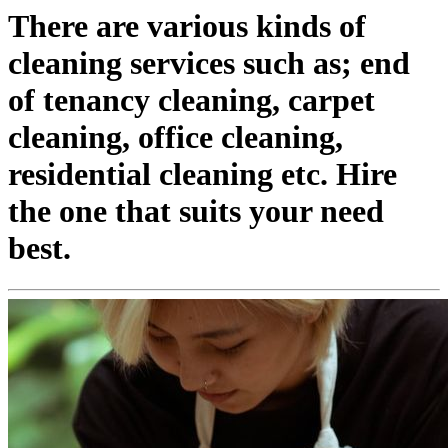
There are various kinds of
cleaning services such as; end
of tenancy cleaning, carpet
cleaning, office cleaning,
residential cleaning etc. Hire
the one that suits your need
best.