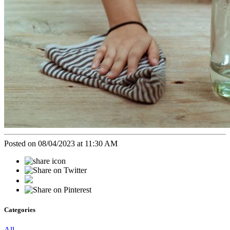
Posted on 08/04/2023 at 11:30 AM
Categories
All