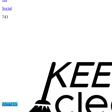
Social
743
About Us