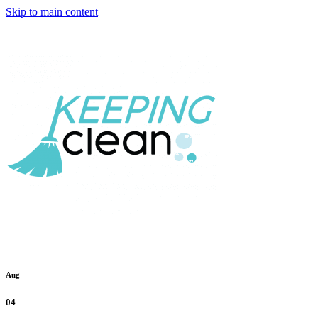
Skip to main content
Aug
04