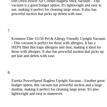
Dirt Devil Power Air Corded Bagless Stick Vacuum - This
vacuum is a great budget option. It's lightweight and easy to
use, making it perfect for cleaning large areas. It also has
powerful suction that picks up debris with ease.
Kenmore Elite 31150 Pet & Allergy Friendly Upright Vacuum
- This vacuum is perfect for those with allergies. It has a
HEPA filter that traps allergens and dust, making it ideal for
those with allergies. It also has powerful suction that picks up
pet hair and debris with ease.
Eureka PowerSpeed Bagless Upright Vacuum - Another great
budget option, this vacuum has powerful suction and a large
dustbin, making it perfect for cleaning large areas. It's also
lightweight and easy to maneuver.