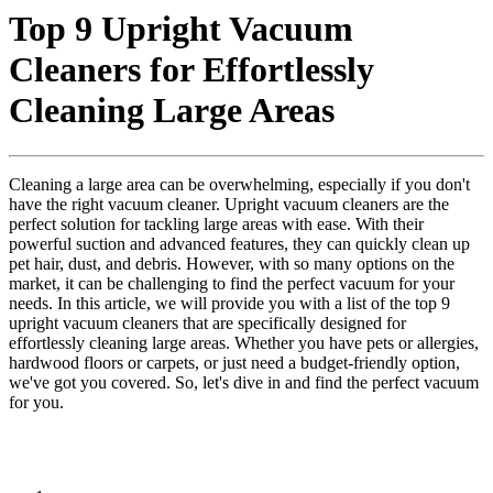
Top 9 Upright Vacuum
Cleaners for Effortlessly
Cleaning Large Areas
Cleaning a large area can be overwhelming, especially if you don't
have the right vacuum cleaner. Upright vacuum cleaners are the
perfect solution for tackling large areas with ease. With their
powerful suction and advanced features, they can quickly clean up
pet hair, dust, and debris. However, with so many options on the
market, it can be challenging to find the perfect vacuum for your
needs. In this article, we will provide you with a list of the top 9
upright vacuum cleaners that are specifically designed for
effortlessly cleaning large areas. Whether you have pets or allergies,
hardwood floors or carpets, or just need a budget-friendly option,
we've got you covered. So, let's dive in and find the perfect vacuum
for you.