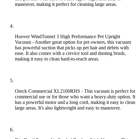
maneuver, making it perfect for cleaning large areas.
Hoover WindTunnel 3 High Performance Pet Upright
Vacuum - Another great option for pet owners, this vacuum
has powerful suction that picks up pet hair and debris with
ease. It also comes with a crevice tool and dusting brush,
making it easy to clean hard-to-reach areas.
Oreck Commercial XL2100RHS - This vacuum is perfect for
commercial use or for those who want a heavy-duty option. It
has a powerful motor and a long cord, making it easy to clean
large areas. It's also lightweight and easy to maneuver.