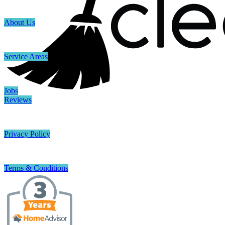
About Us
Service Areas
Jobs
Reviews
Privacy Policy
Terms & Conditions