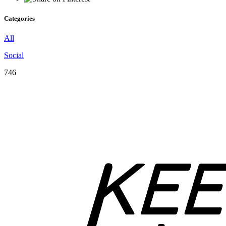
Categories
All
Social
746