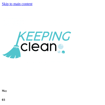
Skip to main content
May
03