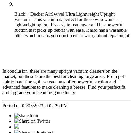
Black + Decker AirSwivel Ultra Lightweight Upright
Vacuum - This vacuum is perfect for those who want a
lightweight option. It's easy to maneuver and has powerful
suction that picks up debris with ease. It also has a washable
filter, which means you don't have to worry about replacing it.
In conclusion, there are many upright vacuum cleaners on the
market, but these 9 are the best for cleaning large areas. From pet
hair to hard floors, these vacuums offer powerful suction and
advanced features to make cleaning a breeze. Find your perfect fit
and upgrade your cleaning game today.
Posted on 05/03/2023 at 02:26 PM