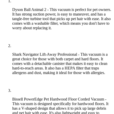
Dyson Ball Animal 2 - This vacuum is perfect for pet owners.
It has strong suction power, is easy to maneuver, and has a
tangle-free turbine tool that picks up pet hair with ease. It also
comes with a washable filter, which means you don't have to
worry about replacing it.
Shark Navigator Lift-Away Professional - This vacuum is a
great choice for those with both carpet and hard floors. It
comes with a detachable canister that makes it easy to clean
hard-to-reach areas. It also has a HEPA filter that traps
allergens and dust, making it ideal for those with allergies.
Bissell PowerEdge Pet Hardwood Floor Corded Vacuum -
This vacuum is designed specifically for hardwood floors. It
has a V-shaped design that allows it to pick up large debris
and pet hair with ease. It's also lightweight and easy to