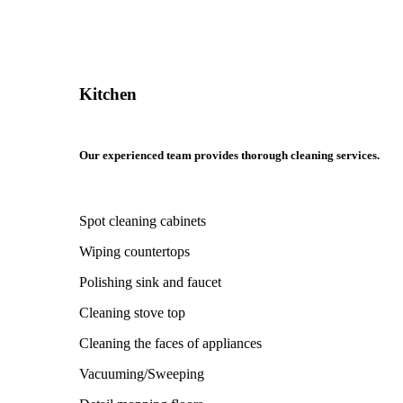
Kitchen
Our experienced team provides thorough cleaning services.
Spot cleaning cabinets
Wiping countertops
Polishing sink and faucet
Cleaning stove top
Cleaning the faces of appliances
Vacuuming/Sweeping