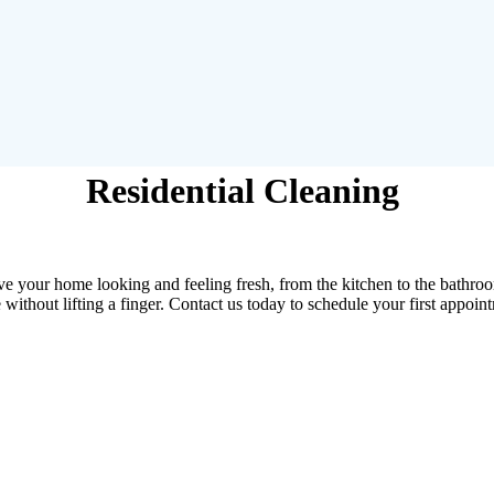
Residential Cleaning
ave your home looking and feeling fresh, from the kitchen to the bathroo
 without lifting a finger. Contact us today to schedule your first appoin