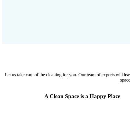
Let us take care of the cleaning for you. Our team of experts will le
space
A Clean Space is a Happy Place