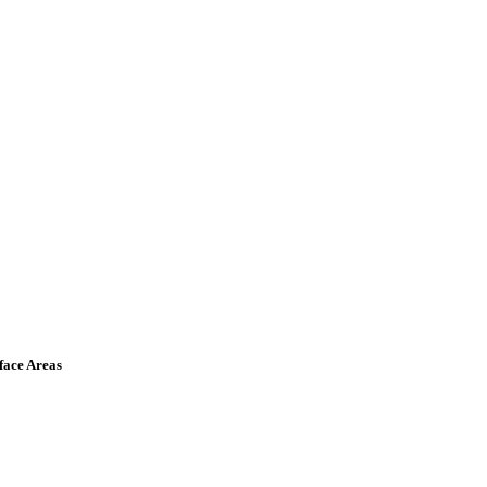
face Areas