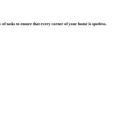
f tasks to ensure that every corner of your home is spotless.