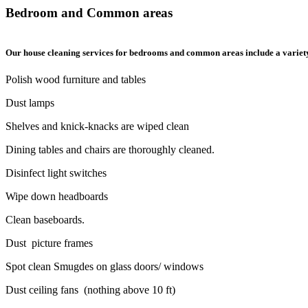
Bedroom and Common areas
Our house cleaning services for bedrooms and common areas include a variety o
Polish wood furniture and tables
Dust lamps
Shelves and knick-knacks are wiped clean
Dining tables and chairs are thoroughly cleaned.
Disinfect light switches
Wipe down headboards
Clean baseboards.
Dust picture frames
Spot clean Smugdes on glass doors/ windows
Dust ceiling fans (nothing above 10 ft)