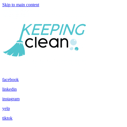
Skip to main content
facebook
linkedin
instagram
yelp
tiktok