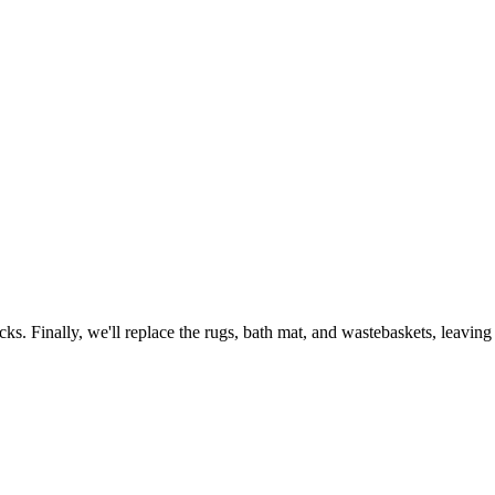
ks. Finally, we'll replace the rugs, bath mat, and wastebaskets, leavin