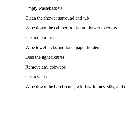
Empty wastebaskets
Clean the shower surround and tub
Wipe down the cabinet fronts and drawer exteriors.
Clean the mirror
Wipe towel racks and toilet paper holders
Dust the light fixtures.
Remove any cobwebs
Clean vents
Wipe down the baseboards, window frames, sills, and trac