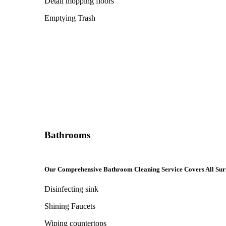
Detail mopping floors
Emptying Trash
Bathrooms
Our Comprehensive Bathroom Cleaning Service Covers All Sur
Disinfecting sink
Shining Faucets
Wiping countertops