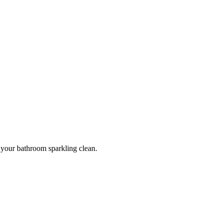
g your bathroom sparkling clean.