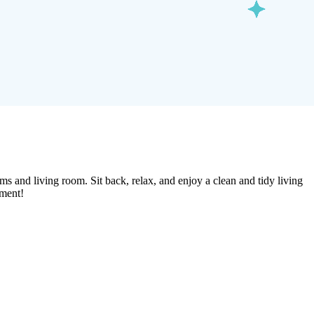
ms and living room. Sit back, relax, and enjoy a clean and tidy living
tment!